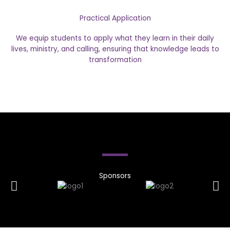
Practical Application
We equip students to apply what they learn in their daily
lives, ministry, and calling, ensuring that knowledge leads to
transformation
Sponsors