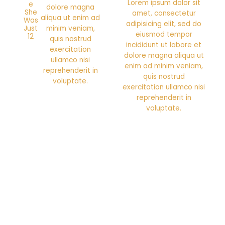
Lorem ipsum dolor sit
e
dolore magna
She
amet, consectetur
aliqua ut enim ad
Was
adipisicing elit, sed do
Just
minim veniam,
eiusmod tempor
12
quis nostrud
incididunt ut labore et
exercitation
dolore magna aliqua ut
ullamco nisi
enim ad minim veniam,
reprehenderit in
quis nostrud
voluptate.
exercitation ullamco nisi
reprehenderit in
voluptate.