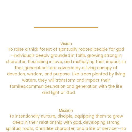
Vision
To raise a thick forest of spiritually rooted people for god
—individuals deeply grounded in faith, growing strong in
character, flourishing in love, and multiplying their impact so
that generations are covered by a living canopy of
devotion, wisdom, and purpose. Like trees planted by living
waters, they will transform and impact their
families,communities,nation and generation with the life
and light of God.
Mission
To intentionally nurture, disciple, equipping them to grow
deep in their relationship with god, developing strong
spiritual roots, Christlike character, and a life of service —so