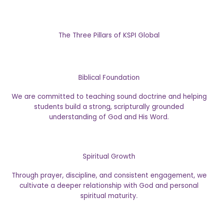
The Three Pillars of KSPI Global
Biblical Foundation
We are committed to teaching sound doctrine and helping
students build a strong, scripturally grounded
understanding of God and His Word.
Spiritual Growth
Through prayer, discipline, and consistent engagement, we
cultivate a deeper relationship with God and personal
spiritual maturity.