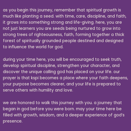
as you begin this journey, remember that spiritual growth is
much like planting a seed. with time, care, discipline, and faith,
it grows into something strong and life-giving. here, you are
not just learners you are seeds being nurtured to grow into
strong trees of righteousness, faith, forming together a thick
forest of spiritually grounded people destined and designed
to influence the world for god.
during your time here, you will be encouraged to seek truth,
develop spiritual discipline, strengthen your character, and
discover the unique calling god has placed on your life. our
prayer is that kspi becomes a place where your faith deepens,
your purpose becomes clearer, and your life is prepared to
serve others with humility and love.
we are honored to walk this journey with you. a journey that
began in god before you were born. may your time here be
filled with growth, wisdom, and a deeper experience of god’s
presence.