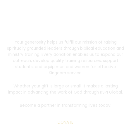
Donate
Support the Mission
Your generosity helps us fulfill our mission of raising
spiritually grounded leaders through biblical education and
ministry training. Every donation enables us to expand our
outreach, develop quality training resources, support
students, and equip men and women for effective
Kingdom service.
Whether your gift is large or small, it makes a lasting
impact in advancing the work of God through KSPI Global.
Become a partner in transforming lives today.
DONATE