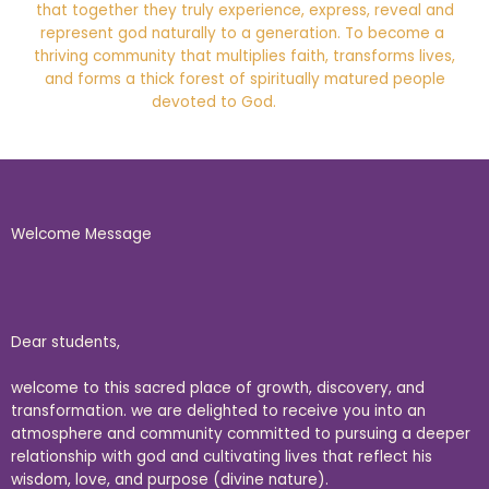
that together they truly experience, express, reveal and
represent god naturally to a generation. To become a
thriving community that multiplies faith, transforms lives,
and forms a thick forest of spiritually matured people
devoted to God.
Welcome Message
Dear students,
welcome to this sacred place of growth, discovery, and
transformation. we are delighted to receive you into an
atmosphere and community committed to pursuing a deeper
relationship with god and cultivating lives that reflect his
wisdom, love, and purpose (divine nature).